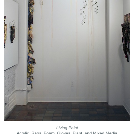
Living Paint
Acrylic, Rags, Foam, Gloves, Plant, and Mixed Media