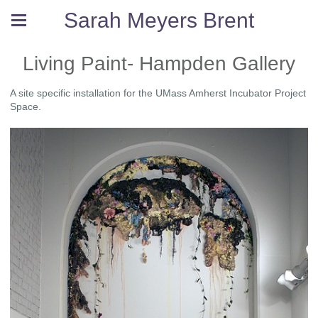
Sarah Meyers Brent
Living Paint- Hampden Gallery
A site specific installation for the UMass Amherst Incubator Project
Space.