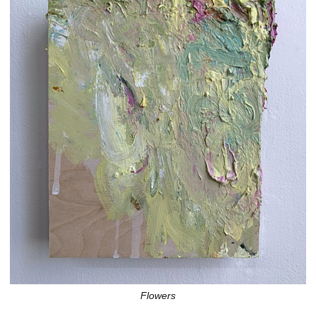
Flowers