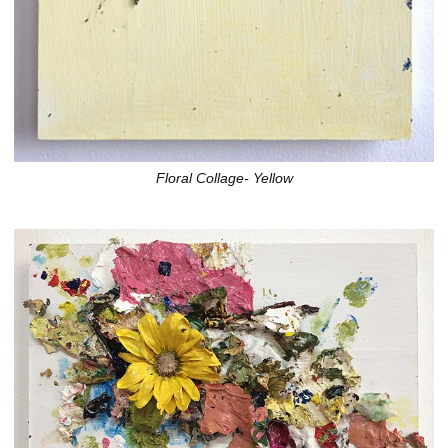
Floral Collage- Yellow