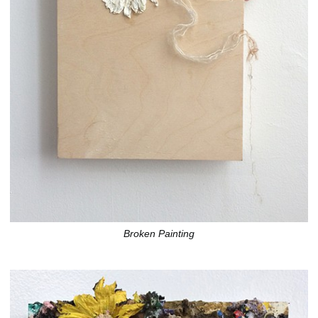
Broken Painting