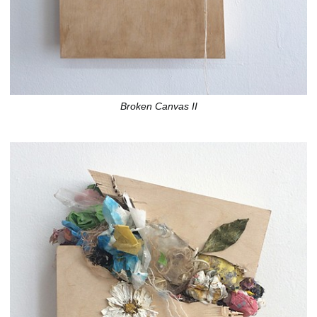
Broken Canvas II