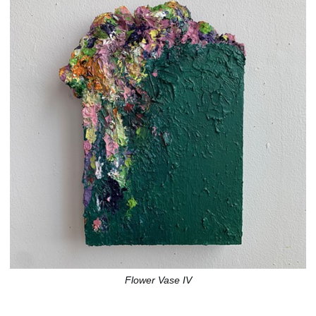
Flower Vase IV