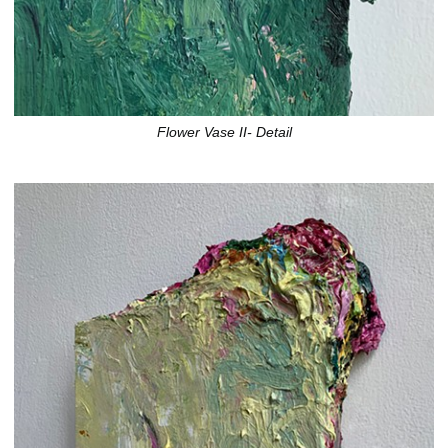
Flower Vase II- Detail