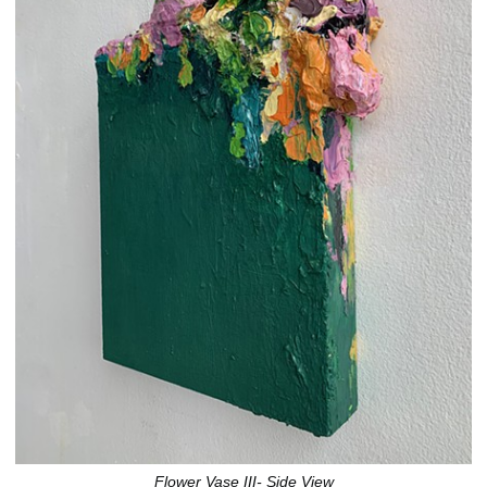
Flower Vase III- Side View