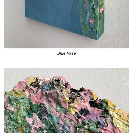
Blue Vase