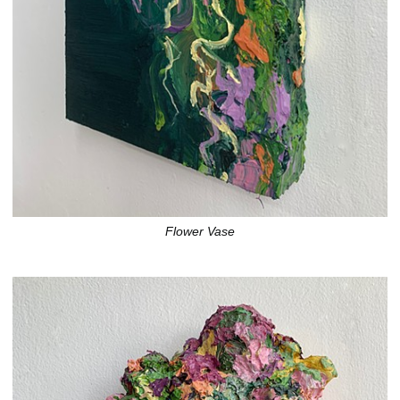
Flower Vase