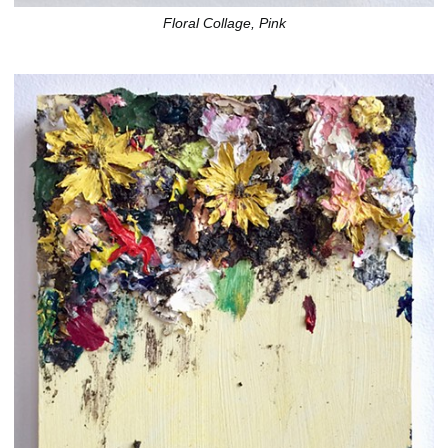
Floral Collage, Pink