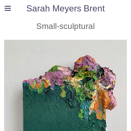
Sarah Meyers Brent
Small-sculptural