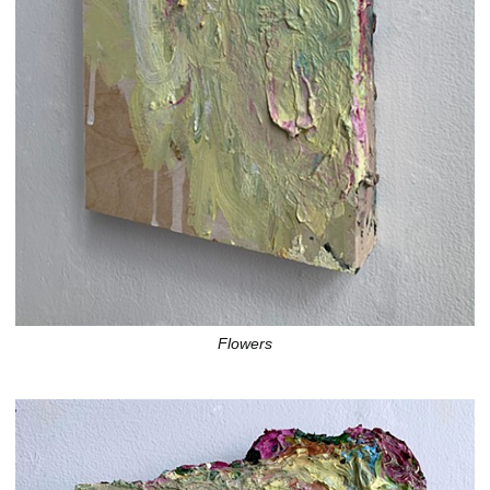
Flowers