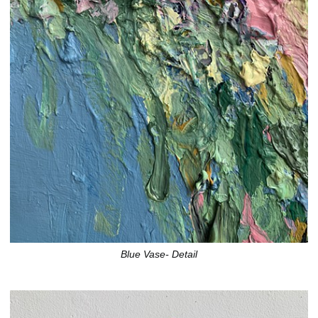
Blue Vase- Detail