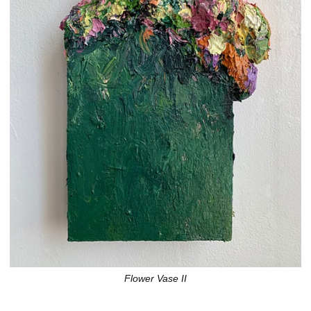
Flower Vase II