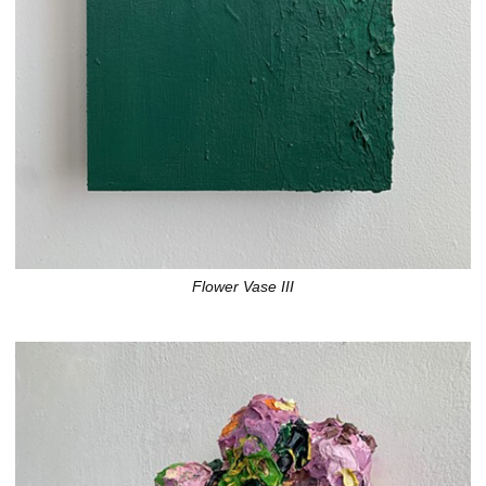
Flower Vase III