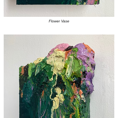
Flower Vase