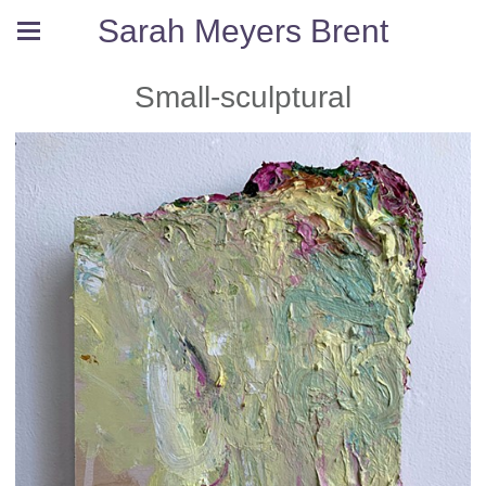
Sarah Meyers Brent
Small-sculptural