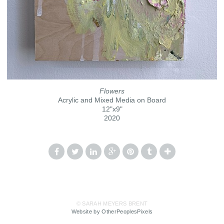
Flowers
Acrylic and Mixed Media on Board
12"x9"
2020
© SARAH MEYERS BRENT
Website by OtherPeoplesPixels