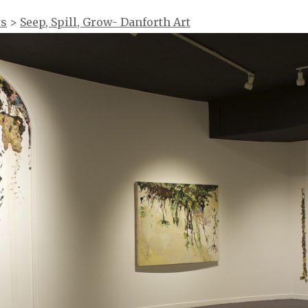
ws
>
Seep, Spill, Grow- Danforth Art