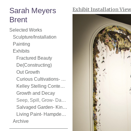
Sarah Meyers
Exhibit Installation Vie
Brent
Selected Works
Sculpture/Installation
Painting
Exhibits
Fractured Beauty
De(Constructing)
Out Growth
Curious Cultivations- Chase Young Gallery
Kelley Stelling Contemporary
Growth and Decay
Seep, Spill, Grow- Danforth Art
Salvaged Garden- Kingston Gallery
Living Paint- Hampden Gallery
Archive