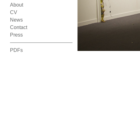
About
CV
News
Contact
Press
PDFs