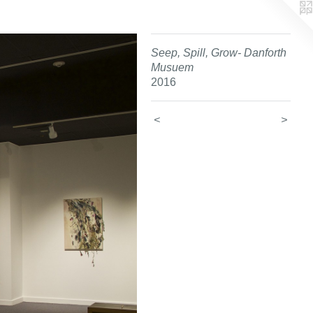
Seep, Spill, Grow- Danforth
Musuem
2016
<
>