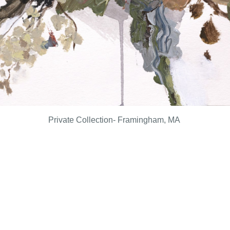
Private Collection- Framingham, MA