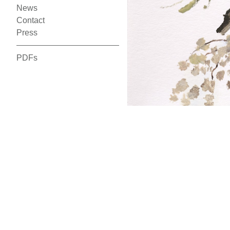
News
Contact
Press
PDFs