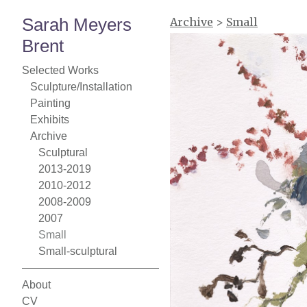
Sarah Meyers
Archive
>
Small
Brent
Selected Works
Sculpture/Installation
Painting
Exhibits
Archive
Sculptural
2013-2019
2010-2012
2008-2009
2007
Small
Small-sculptural
About
CV