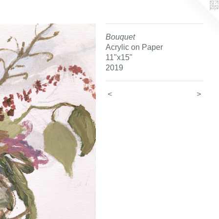
Bouquet
Acrylic on Paper
11"x15"
2019
<
>