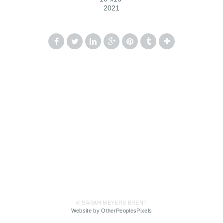
2021
© SARAH MEYERS BRENT
Website by OtherPeoplesPixels