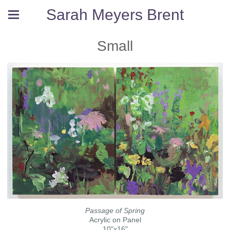
Sarah Meyers Brent
Small
Passage of Spring
Acrylic on Panel
10"x16"