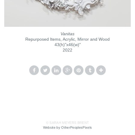
Vanitas
Repurposed Items, Acrylic, Mirror and Wood
43(h)"x46(w)"
2022
© SARAH MEYERS BRENT
Website by OtherPeoplesPixels