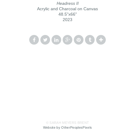
Headress II
Acrylic and Charcoal on Canvas
48.5"x66"
2023
© SARAH MEYERS BRENT
Website by OtherPeoplesPixels