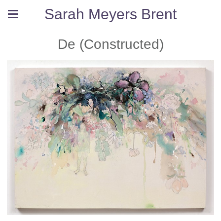
Sarah Meyers Brent
De (Constructed)