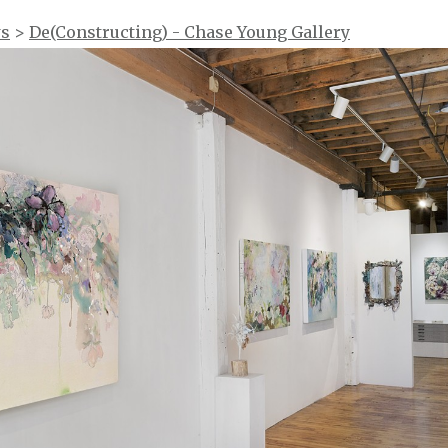
ws
>
De(Constructing) - Chase Young Gallery