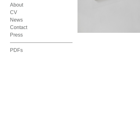
About
CV
News
Contact
Press
PDFs