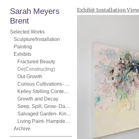
Sarah Meyers
Exhibit Installation Vie
Brent
Selected Works
Sculpture/Installation
Painting
Exhibits
Fractured Beauty
De(Constructing)
Out Growth
Curious Cultivations- Chase Young Gallery
Kelley Stelling Contemporary
Growth and Decay
Seep, Spill, Grow- Danforth Art
Salvaged Garden- Kingston Gallery
Living Paint- Hampden Gallery
Archive