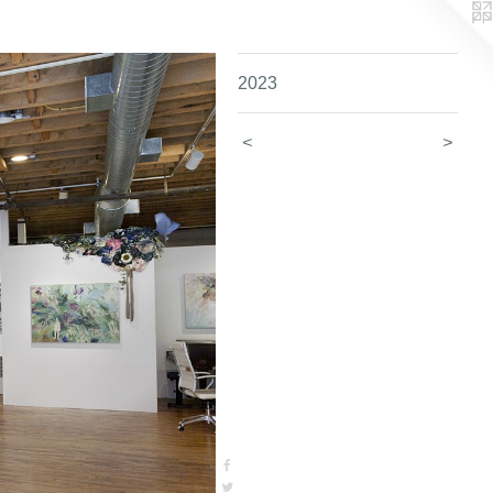
2023
<
>