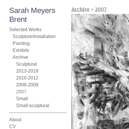
Sarah Meyers
Archive
>
2007
Brent
Selected Works
Sculpture/Installation
Painting
Exhibits
Archive
Sculptural
2013-2019
2010-2012
2008-2009
2007
Small
Small-sculptural
About
CV