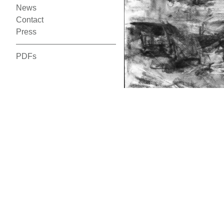
News
Contact
Press
PDFs