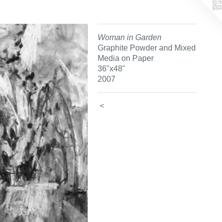
Woman in Garden
Graphite Powder and Mixed
Media on Paper
36"x48"
2007
<