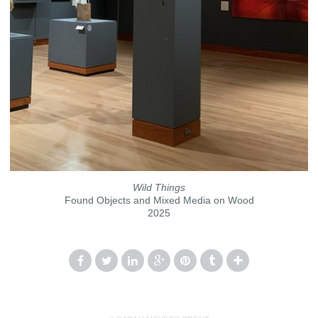
Wild Things
Found Objects and Mixed Media on Wood
2025