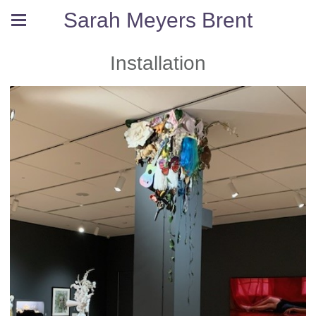
Sarah Meyers Brent
Installation